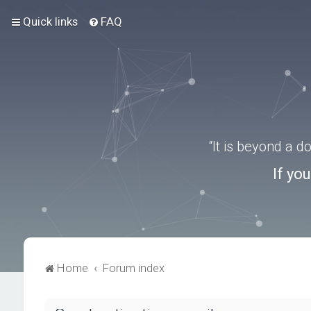
Quick links
FAQ
“It is beyond a 
If yo
Home
Forum index