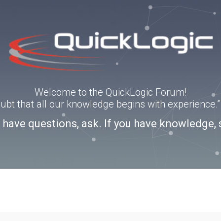
Welcome to the QuickLogic Forum!
doubt that all our knowledge begins with experience
u have questions, ask. If you have knowledge, 