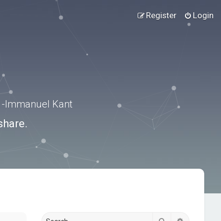
Register
Login
.” -Immanuel Kant
share.
Search
Advanced s