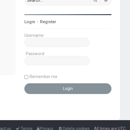
Login
•
Register
Username:
Password:
Remember me
act us
Terms
Privacy
Delete cookies
All times are
UTC