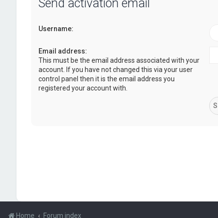
Send activation email
Username:
Email address:
This must be the email address associated with your
account. If you have not changed this via your user
control panel then it is the email address you
registered your account with.
Home
Forum index