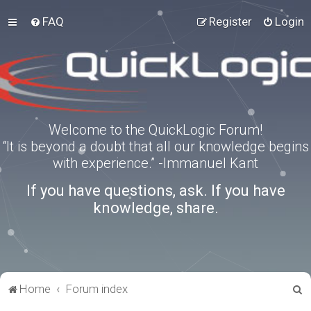
FAQ
Register
Login
Welcome to the QuickLogic Forum!
“It is beyond a doubt that all our knowledge begins
with experience.” -Immanuel Kant
If you have questions, ask. If you have
knowledge, share.
S
Home
Forum index
e