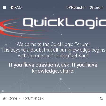
FAQ
Register
Login
Welcome to the QuickLogic Forum!
“It is beyond a doubt that all our knowledge begins
with experience.” -Immanuel Kant
If you have questions, ask. If you have
knowledge, share.
S
Home
Forum index
e