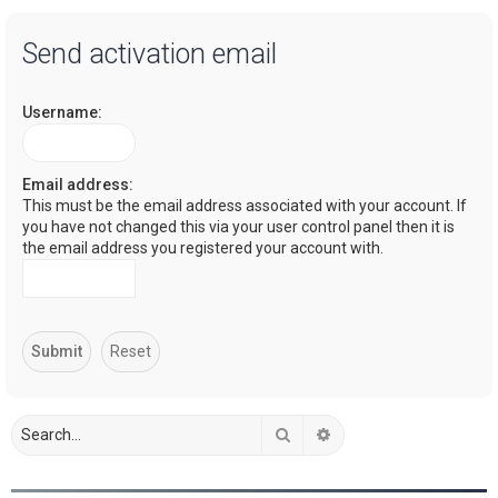
a
Send activation email
r
c
Username:
h
Email address:
This must be the email address associated with your account. If
you have not changed this via your user control panel then it is
the email address you registered your account with.
Search
Advanced search