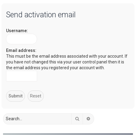
a
Send activation email
r
c
Username:
h
Email address:
This must be the email address associated with your account. If
you have not changed this via your user control panel then it is
the email address you registered your account with.
Search
Advanced search