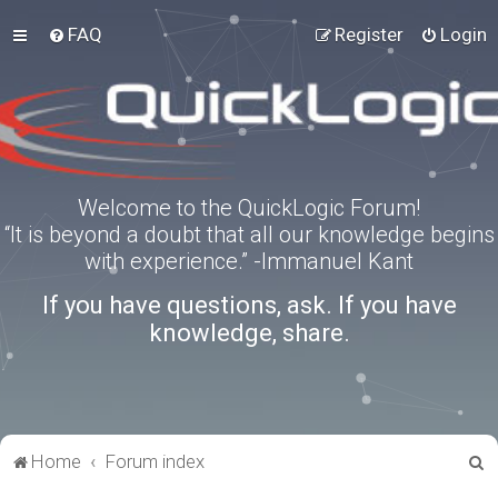
FAQ
Register
Login
Welcome to the QuickLogic Forum!
“It is beyond a doubt that all our knowledge begins
with experience.” -Immanuel Kant
If you have questions, ask. If you have
knowledge, share.
S
Home
Forum index
e