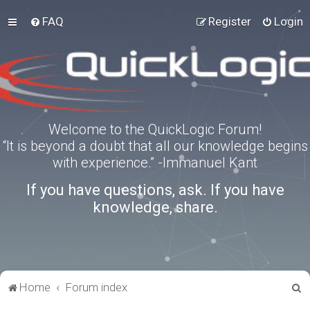
FAQ
Register
Login
Welcome to the QuickLogic Forum!
“It is beyond a doubt that all our knowledge begins
with experience.” -Immanuel Kant
If you have questions, ask. If you have
knowledge, share.
S
Home
Forum index
e