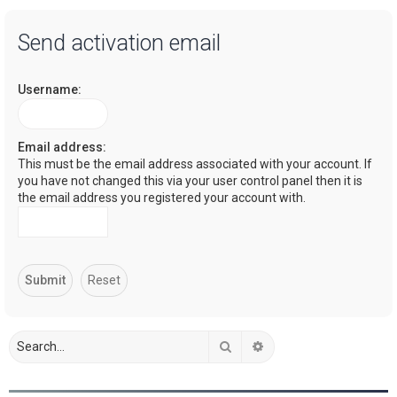
a
Send activation email
r
c
Username:
h
Email address:
This must be the email address associated with your account. If
you have not changed this via your user control panel then it is
the email address you registered your account with.
Search
Advanced search