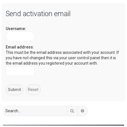
a
Send activation email
r
c
Username:
h
Email address:
This must be the email address associated with your account. If
you have not changed this via your user control panel then it is
the email address you registered your account with.
Search
Advanced search