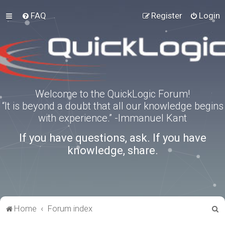
FAQ
Register
Login
Welcome to the QuickLogic Forum!
“It is beyond a doubt that all our knowledge begins
with experience.” -Immanuel Kant
If you have questions, ask. If you have
knowledge, share.
S
Home
Forum index
e