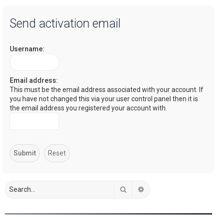
a
Send activation email
r
c
Username:
h
Email address:
This must be the email address associated with your account. If
you have not changed this via your user control panel then it is
the email address you registered your account with.
Search
Advanced search