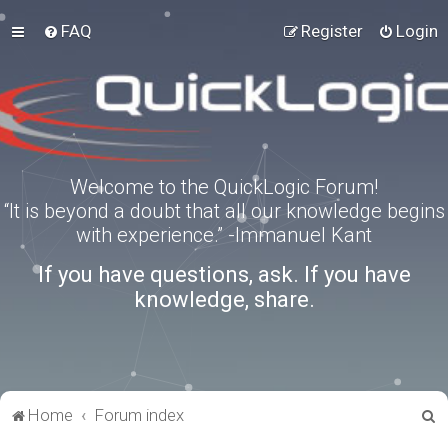
FAQ
Register
Login
Welcome to the QuickLogic Forum!
“It is beyond a doubt that all our knowledge begins
with experience.” -Immanuel Kant
If you have questions, ask. If you have
knowledge, share.
S
Home
Forum index
e