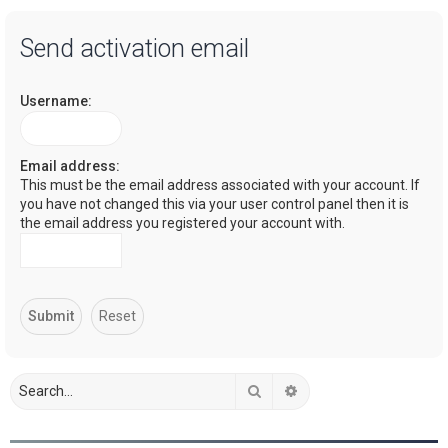
a
Send activation email
r
c
Username:
h
Email address:
This must be the email address associated with your account. If
you have not changed this via your user control panel then it is
the email address you registered your account with.
Search
Advanced search