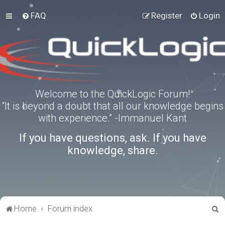
FAQ
Register
Login
Welcome to the QuickLogic Forum!
“It is beyond a doubt that all our knowledge begins
with experience.” -Immanuel Kant
If you have questions, ask. If you have
knowledge, share.
S
Home
Forum index
e