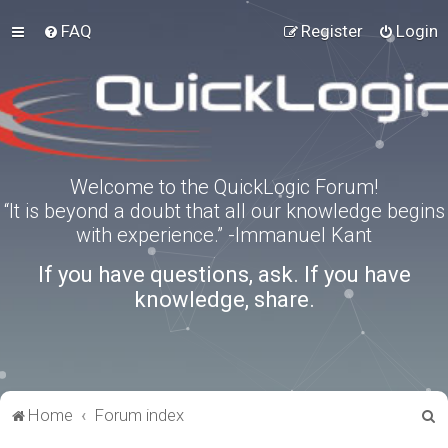
FAQ
Register
Login
Welcome to the QuickLogic Forum!
“It is beyond a doubt that all our knowledge begins
with experience.” -Immanuel Kant
If you have questions, ask. If you have
knowledge, share.
S
Home
Forum index
e