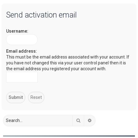
a
Send activation email
r
c
Username:
h
Email address:
This must be the email address associated with your account. If
you have not changed this via your user control panel then it is
the email address you registered your account with.
Search
Advanced search