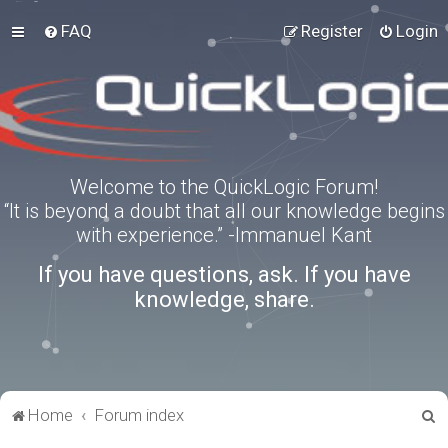
FAQ
Register
Login
Welcome to the QuickLogic Forum!
“It is beyond a doubt that all our knowledge begins
with experience.” -Immanuel Kant
If you have questions, ask. If you have
knowledge, share.
S
Home
Forum index
e