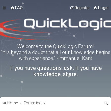
FAQ
Register
Login
Welcome to the QuickLogic Forum!
“It is beyond a doubt that all our knowledge begins
with experience.” -Immanuel Kant
If you have questions, ask. If you have
knowledge, share.
S
Home
Forum index
e