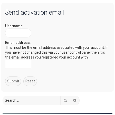
a
Send activation email
r
c
Username:
h
Email address:
This must be the email address associated with your account. If
you have not changed this via your user control panel then it is
the email address you registered your account with.
Search
Advanced search