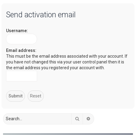
a
Send activation email
r
c
Username:
h
Email address:
This must be the email address associated with your account. If
you have not changed this via your user control panel then it is
the email address you registered your account with.
Search
Advanced search