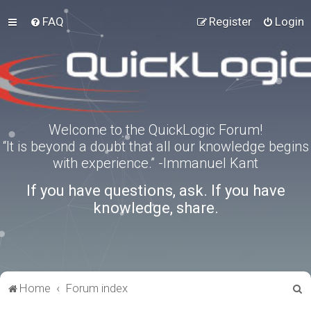
FAQ
Register
Login
Welcome to the QuickLogic Forum!
“It is beyond a doubt that all our knowledge begins
with experience.” -Immanuel Kant
If you have questions, ask. If you have
knowledge, share.
S
Home
Forum index
e