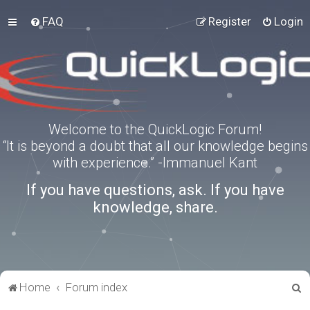
FAQ
Register
Login
Welcome to the QuickLogic Forum!
“It is beyond a doubt that all our knowledge begins
with experience.” -Immanuel Kant
If you have questions, ask. If you have
knowledge, share.
S
Home
Forum index
e