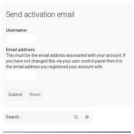
a
Send activation email
r
c
Username:
h
Email address:
This must be the email address associated with your account. If
you have not changed this via your user control panel then it is
the email address you registered your account with.
Search
Advanced search