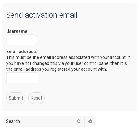
a
Send activation email
r
c
Username:
h
Email address:
This must be the email address associated with your account. If
you have not changed this via your user control panel then it is
the email address you registered your account with.
Search
Advanced search