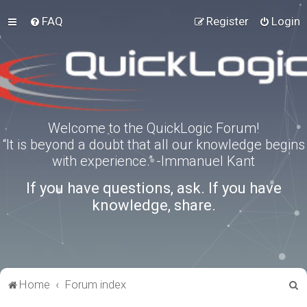
FAQ
Register
Login
Welcome to the QuickLogic Forum!
“It is beyond a doubt that all our knowledge begins
with experience.” -Immanuel Kant
If you have questions, ask. If you have
knowledge, share.
S
Home
Forum index
e