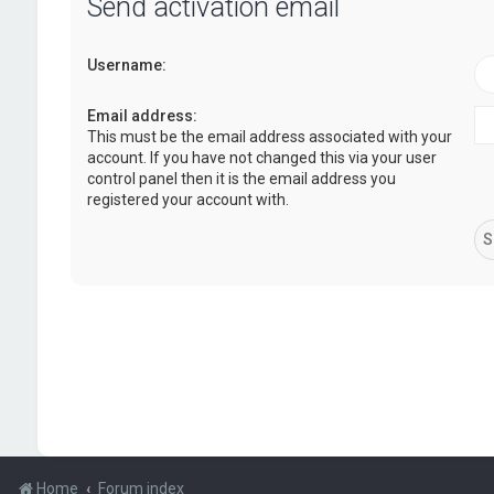
Send activation email
Username:
Email address:
This must be the email address associated with your
account. If you have not changed this via your user
control panel then it is the email address you
registered your account with.
Home
Forum index