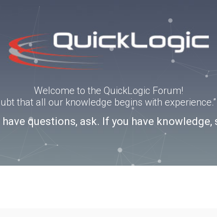
Welcome to the QuickLogic Forum!
doubt that all our knowledge begins with experience
u have questions, ask. If you have knowledge, 