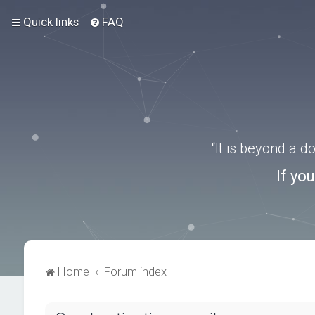
Quick links
FAQ
“It is beyond a 
If yo
Home
Forum index