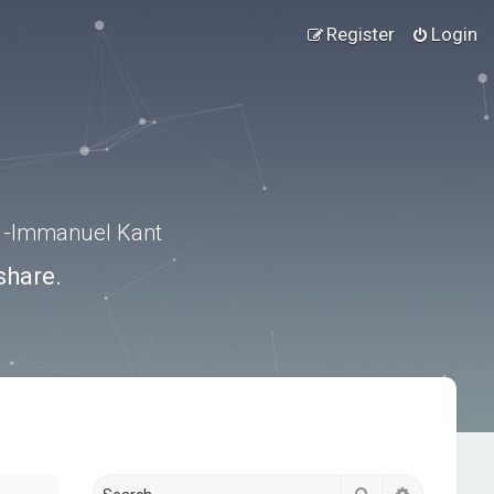
Register
Login
.” -Immanuel Kant
share.
Search
Advanced s