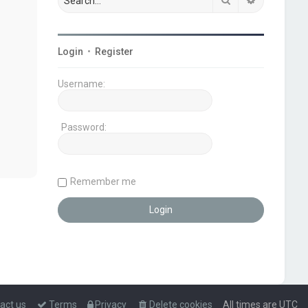
Login
•
Register
Username:
Password:
Remember me
act us
Terms
Privacy
Delete cookies
All times are
UTC