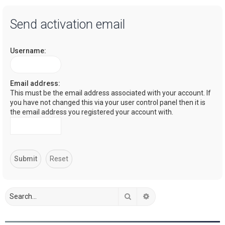
a
Send activation email
r
c
Username:
h
Email address:
This must be the email address associated with your account. If
you have not changed this via your user control panel then it is
the email address you registered your account with.
Search
Advanced search