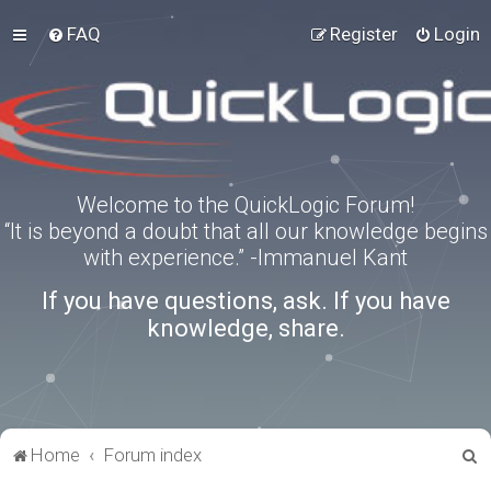
FAQ
Register
Login
Welcome to the QuickLogic Forum!
“It is beyond a doubt that all our knowledge begins
with experience.” -Immanuel Kant
If you have questions, ask. If you have
knowledge, share.
S
Home
Forum index
e