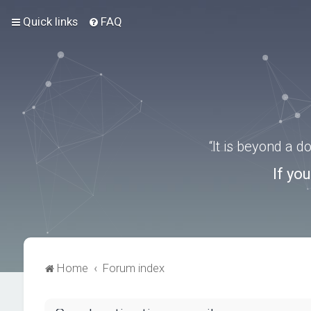
Quick links
FAQ
“It is beyond a 
If yo
Home
Forum index