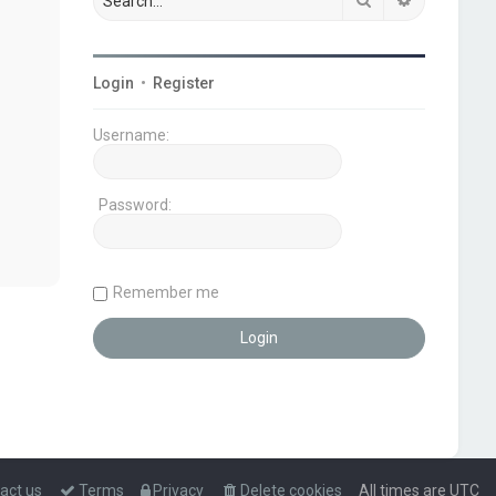
Login
•
Register
Username:
Password:
Remember me
act us
Terms
Privacy
Delete cookies
All times are
UTC