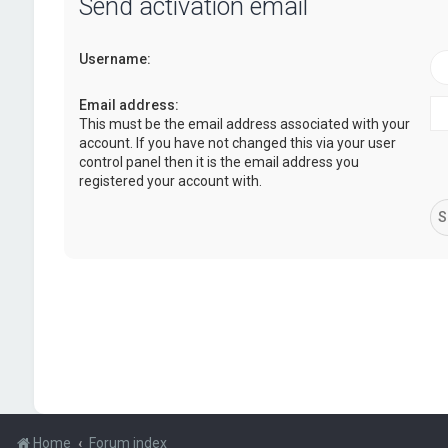
Send activation email
Username:
Email address:
This must be the email address associated with your
account. If you have not changed this via your user
control panel then it is the email address you
registered your account with.
Home
Forum index