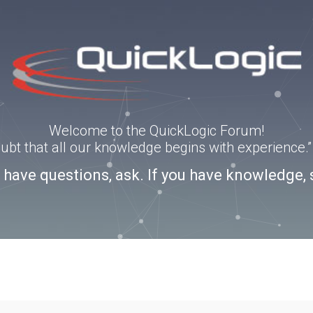
Welcome to the QuickLogic Forum!
doubt that all our knowledge begins with experience
u have questions, ask. If you have knowledge, 