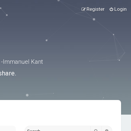
Register
Login
.” -Immanuel Kant
share.
Search
Advanced s