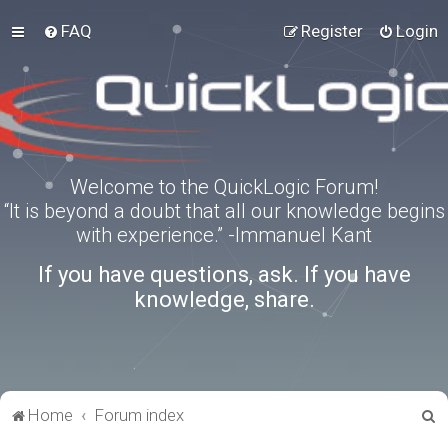
FAQ
Register
Login
Welcome to the QuickLogic Forum!
“It is beyond a doubt that all our knowledge begins
with experience.” -Immanuel Kant
If you have questions, ask. If you have
knowledge, share.
S
Home
Forum index
e