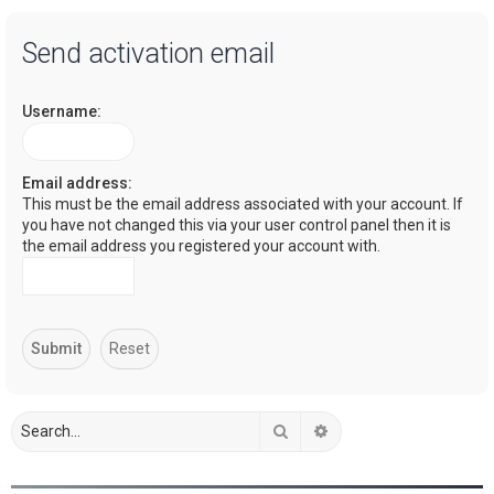
a
Send activation email
r
c
Username:
h
Email address:
This must be the email address associated with your account. If
you have not changed this via your user control panel then it is
the email address you registered your account with.
Search
Advanced search