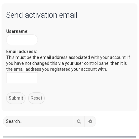
a
Send activation email
r
c
Username:
h
Email address:
This must be the email address associated with your account. If
you have not changed this via your user control panel then it is
the email address you registered your account with.
Search
Advanced search