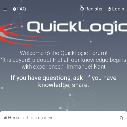
FAQ
Register
Login
Welcome to the QuickLogic Forum!
“It is beyond a doubt that all our knowledge begins
with experience.” -Immanuel Kant
If you have questions, ask. If you have
knowledge, share.
S
Home
Forum index
e