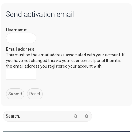
a
Send activation email
r
c
Username:
h
Email address:
This must be the email address associated with your account. If
you have not changed this via your user control panel then it is
the email address you registered your account with.
Search
Advanced search