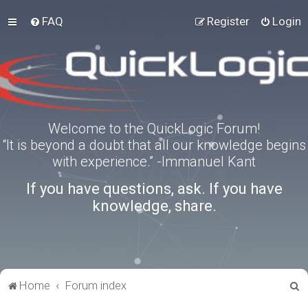
FAQ
Register
Login
Welcome to the QuickLogic Forum!
“It is beyond a doubt that all our knowledge begins
with experience.” -Immanuel Kant
If you have questions, ask. If you have
knowledge, share.
S
Home
Forum index
e