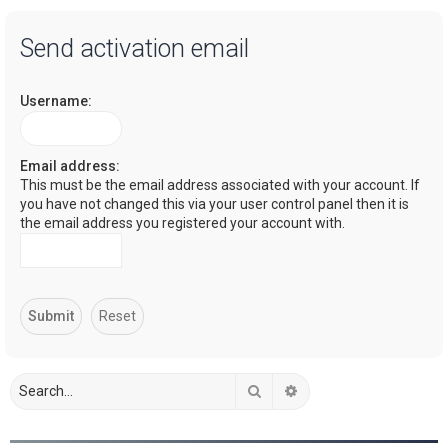
a
Send activation email
r
c
Username:
h
Email address:
This must be the email address associated with your account. If
you have not changed this via your user control panel then it is
the email address you registered your account with.
Search
Advanced search