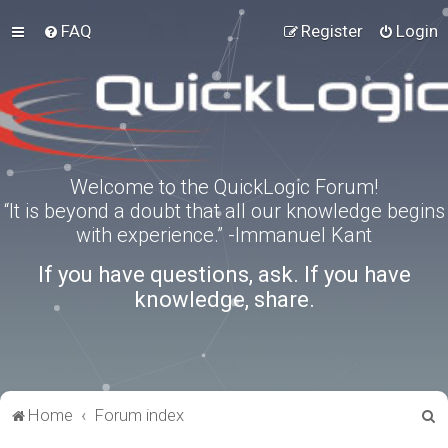
FAQ
Register
Login
Welcome to the QuickLogic Forum!
“It is beyond a doubt that all our knowledge begins
with experience.” -Immanuel Kant
If you have questions, ask. If you have
knowledge, share.
S
Home
Forum index
e