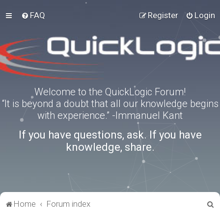
FAQ
Register
Login
Welcome to the QuickLogic Forum!
“It is beyond a doubt that all our knowledge begins
with experience.” -Immanuel Kant
If you have questions, ask. If you have
knowledge, share.
S
Home
Forum index
e