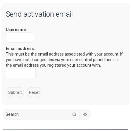
a
Send activation email
r
c
Username:
h
Email address:
This must be the email address associated with your account. If
you have not changed this via your user control panel then it is
the email address you registered your account with.
Search
Advanced search