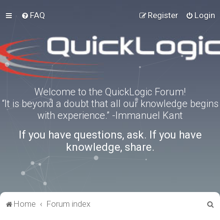
FAQ
Register
Login
Welcome to the QuickLogic Forum!
“It is beyond a doubt that all our knowledge begins
with experience.” -Immanuel Kant
If you have questions, ask. If you have
knowledge, share.
S
Home
Forum index
e