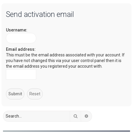
a
Send activation email
r
c
Username:
h
Email address:
This must be the email address associated with your account. If
you have not changed this via your user control panel then it is
the email address you registered your account with.
Search
Advanced search