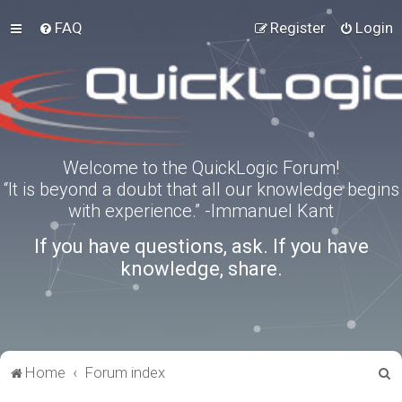
FAQ
Register
Login
Welcome to the QuickLogic Forum!
“It is beyond a doubt that all our knowledge begins
with experience.” -Immanuel Kant
If you have questions, ask. If you have
knowledge, share.
S
Home
Forum index
e