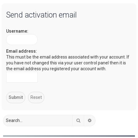
a
Send activation email
r
c
Username:
h
Email address:
This must be the email address associated with your account. If
you have not changed this via your user control panel then it is
the email address you registered your account with.
Search
Advanced search