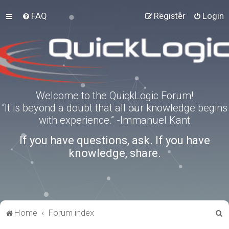
FAQ
Register
Login
Welcome to the QuickLogic Forum!
“It is beyond a doubt that all our knowledge begins
with experience.” -Immanuel Kant
If you have questions, ask. If you have
knowledge, share.
S
Home
Forum index
e