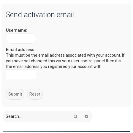
a
Send activation email
r
c
Username:
h
Email address:
This must be the email address associated with your account. If
you have not changed this via your user control panel then it is
the email address you registered your account with.
Search
Advanced search