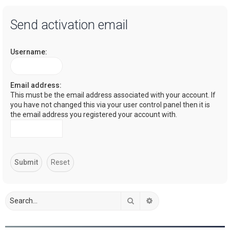
a
Send activation email
r
c
Username:
h
Email address:
This must be the email address associated with your account. If
you have not changed this via your user control panel then it is
the email address you registered your account with.
Search
Advanced search