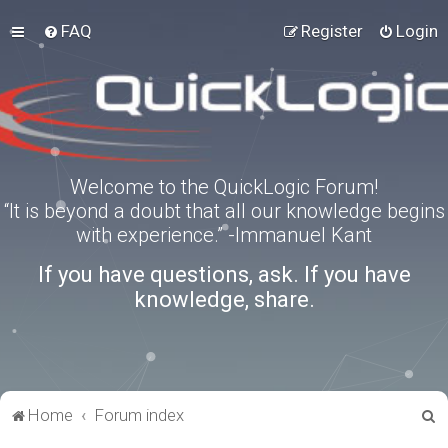
FAQ
Register
Login
Welcome to the QuickLogic Forum!
“It is beyond a doubt that all our knowledge begins
with experience.” -Immanuel Kant
If you have questions, ask. If you have
knowledge, share.
S
Home
Forum index
e