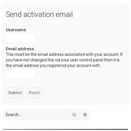
a
Send activation email
r
c
Username:
h
Email address:
This must be the email address associated with your account. If
you have not changed this via your user control panel then it is
the email address you registered your account with.
Search
Advanced search