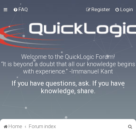
FAQ
Register
Login
Welcome to the QuickLogic Forum!
“It is beyond a doubt that all our knowledge begins
with experience.” -Immanuel Kant
If you have questions, ask. If you have
knowledge, share.
S
Home
Forum index
e