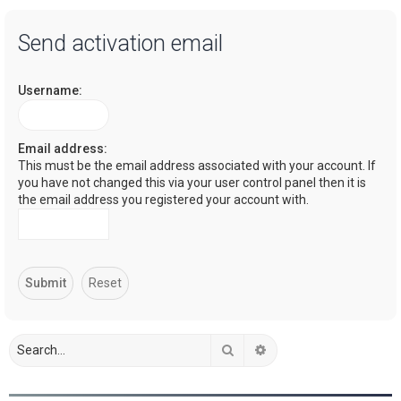
a
Send activation email
r
c
Username:
h
Email address:
This must be the email address associated with your account. If
you have not changed this via your user control panel then it is
the email address you registered your account with.
Search
Advanced search