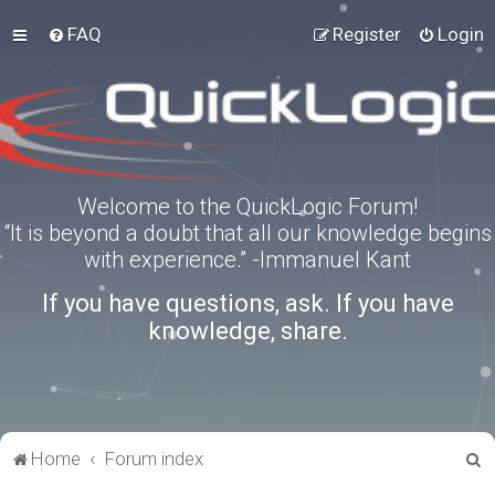
FAQ
Register
Login
Welcome to the QuickLogic Forum!
“It is beyond a doubt that all our knowledge begins
with experience.” -Immanuel Kant
If you have questions, ask. If you have
knowledge, share.
S
Home
Forum index
e