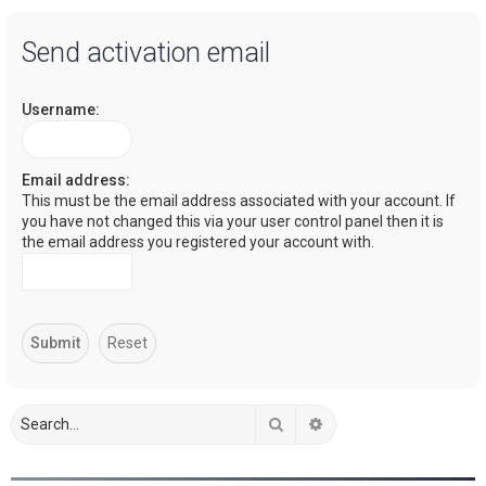
a
Send activation email
r
c
Username:
h
Email address:
This must be the email address associated with your account. If
you have not changed this via your user control panel then it is
the email address you registered your account with.
Search
Advanced search