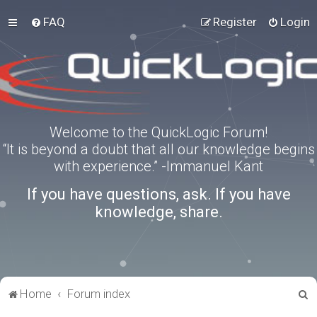
FAQ
Register
Login
Welcome to the QuickLogic Forum!
“It is beyond a doubt that all our knowledge begins
with experience.” -Immanuel Kant
If you have questions, ask. If you have
knowledge, share.
S
Home
Forum index
e