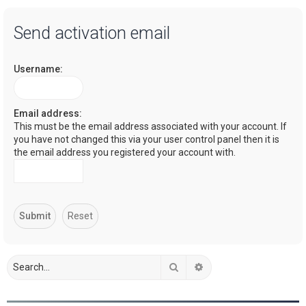
a
Send activation email
r
c
Username:
h
Email address:
This must be the email address associated with your account. If
you have not changed this via your user control panel then it is
the email address you registered your account with.
Search
Advanced search