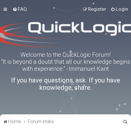
FAQ
Register
Login
Welcome to the QuickLogic Forum!
“It is beyond a doubt that all our knowledge begins
with experience.” -Immanuel Kant
If you have questions, ask. If you have
knowledge, share.
S
Home
Forum index
e