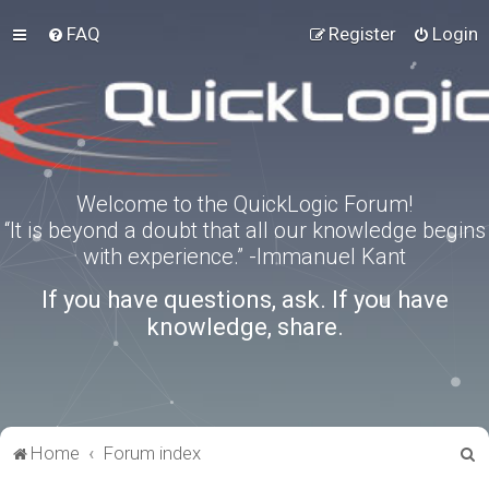
FAQ
Register
Login
Welcome to the QuickLogic Forum!
“It is beyond a doubt that all our knowledge begins
with experience.” -Immanuel Kant
If you have questions, ask. If you have
knowledge, share.
S
Home
Forum index
e