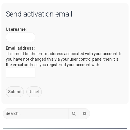
a
Send activation email
r
c
Username:
h
Email address:
This must be the email address associated with your account. If
you have not changed this via your user control panel then it is
the email address you registered your account with.
Search
Advanced search