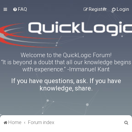
FAQ
Register
Login
Welcome to the QuickLogic Forum!
“It is beyond a doubt that all our knowledge begins
with experience.” -Immanuel Kant
If you have questions, ask. If you have
knowledge, share.
S
Home
Forum index
e