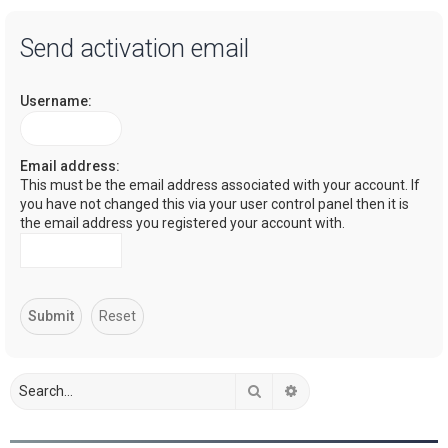
a
Send activation email
r
c
Username:
h
Email address:
This must be the email address associated with your account. If
you have not changed this via your user control panel then it is
the email address you registered your account with.
Search
Advanced search