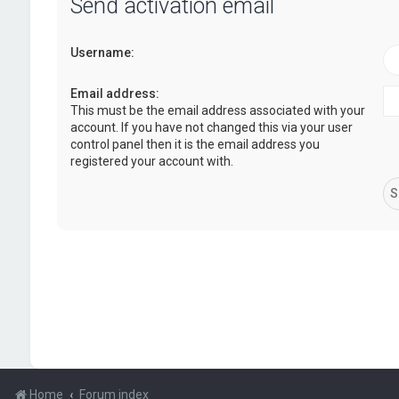
Send activation email
Username:
Email address:
This must be the email address associated with your
account. If you have not changed this via your user
control panel then it is the email address you
registered your account with.
Home
Forum index