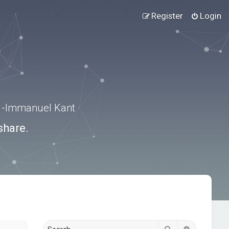
Register
Login
.” -Immanuel Kant
share.
Search
Advanced s