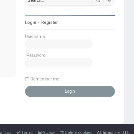
Login
•
Register
Username:
Password:
Remember me
act us
Terms
Privacy
Delete cookies
All times are
UTC