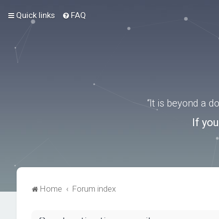
Quick links
FAQ
“It is beyond a 
If yo
Home
Forum index