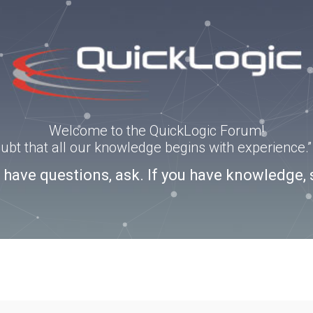
Welcome to the QuickLogic Forum!
doubt that all our knowledge begins with experience
u have questions, ask. If you have knowledge, 