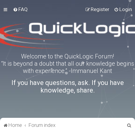
FAQ
Register
Login
Welcome to the QuickLogic Forum!
“It is beyond a doubt that all our knowledge begins
with experience.” -Immanuel Kant
If you have questions, ask. If you have
knowledge, share.
S
Home
Forum index
e