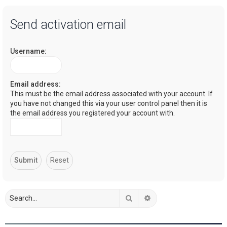
a
Send activation email
r
c
Username:
h
Email address:
This must be the email address associated with your account. If
you have not changed this via your user control panel then it is
the email address you registered your account with.
Search
Advanced search