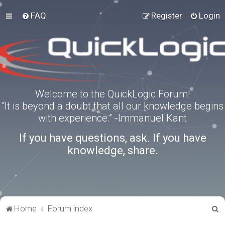
FAQ
Register
Login
Welcome to the QuickLogic Forum!
“It is beyond a doubt that all our knowledge begins
with experience.” -Immanuel Kant
If you have questions, ask. If you have
knowledge, share.
S
Home
Forum index
e