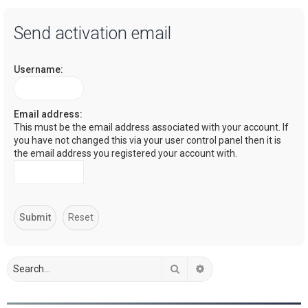
a
Send activation email
r
c
Username:
h
Email address:
This must be the email address associated with your account. If
you have not changed this via your user control panel then it is
the email address you registered your account with.
Search
Advanced search