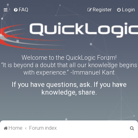
FAQ
Register
Login
Welcome to the QuickLogic Forum!
“It is beyond a doubt that all our knowledge begins
with experience.” -Immanuel Kant
If you have questions, ask. If you have
knowledge, share.
S
Home
Forum index
e