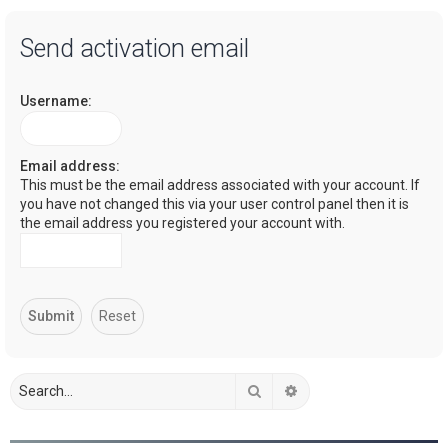
a
Send activation email
r
c
Username:
h
Email address:
This must be the email address associated with your account. If
you have not changed this via your user control panel then it is
the email address you registered your account with.
Search
Advanced search