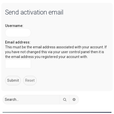
a
Send activation email
r
c
Username:
h
Email address:
This must be the email address associated with your account. If
you have not changed this via your user control panel then it is
the email address you registered your account with.
Search
Advanced search