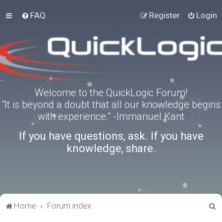
FAQ
Register
Login
Welcome to the QuickLogic Forum!
“It is beyond a doubt that all our knowledge begins
with experience.” -Immanuel Kant
If you have questions, ask. If you have
knowledge, share.
S
Home
Forum index
e