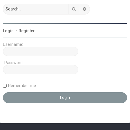
Search
Advanced search
Login
•
Register
Username:
Password:
Remember me