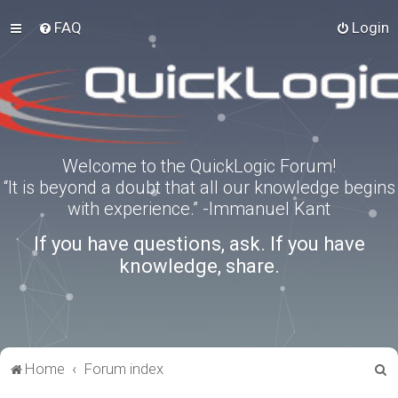
FAQ
Login
Welcome to the QuickLogic Forum!
“It is beyond a doubt that all our knowledge begins
with experience.” -Immanuel Kant
If you have questions, ask. If you have
knowledge, share.
S
Home
Forum index
e