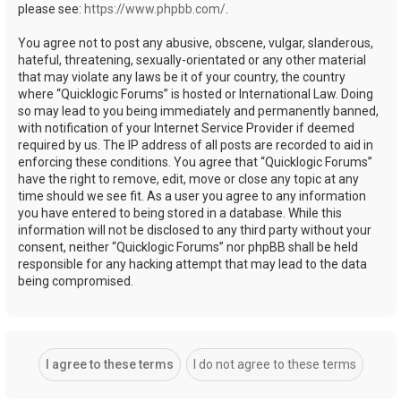
please see:
https://www.phpbb.com/
.
You agree not to post any abusive, obscene, vulgar, slanderous,
hateful, threatening, sexually-orientated or any other material
that may violate any laws be it of your country, the country
where “Quicklogic Forums” is hosted or International Law. Doing
so may lead to you being immediately and permanently banned,
with notification of your Internet Service Provider if deemed
required by us. The IP address of all posts are recorded to aid in
enforcing these conditions. You agree that “Quicklogic Forums”
have the right to remove, edit, move or close any topic at any
time should we see fit. As a user you agree to any information
you have entered to being stored in a database. While this
information will not be disclosed to any third party without your
consent, neither “Quicklogic Forums” nor phpBB shall be held
responsible for any hacking attempt that may lead to the data
being compromised.