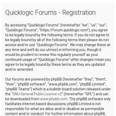
a
Quicklogic Forums - Registration
r
c
By accessing “Quicklogic Forums” (hereinafter “we”, “us”, “our”,
h
“Quicklogic Forums”, “https://forum.quicklogic.com”), you agree
to be legally bound by the following terms. If you do not agree to
be legally bound by all of the following terms then please do not
access and/or use “Quicklogic Forums”. We may change these at
any time and we’ll do our utmost in informing you, though it
would be prudent to review this regularly yourself as your
continued usage of “Quicklogic Forums” after changes mean you
agree to be legally bound by these terms as they are updated
and/or amended.
Our forums are powered by phpBB (hereinafter “they”, “them”,
“their”, “phpBB software”, “www.phpbb.com”, “phpBB Limited”,
“phpBB Teams”) which is a bulletin board solution released under
the “
GNU General Public License v2
” (hereinafter “GPL”) and can
be downloaded from
www.phpbb.com
. The phpBB software only
facilitates internet based discussions; phpBB Limited is not
responsible for what we allow and/or disallow as permissible
content and/or conduct. For further information about phpBB,