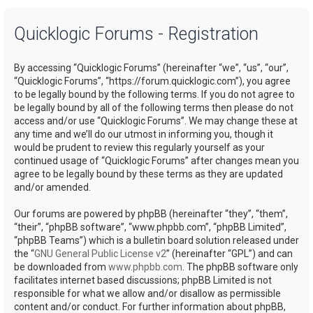
a
Quicklogic Forums - Registration
r
c
By accessing “Quicklogic Forums” (hereinafter “we”, “us”, “our”,
h
“Quicklogic Forums”, “https://forum.quicklogic.com”), you agree
to be legally bound by the following terms. If you do not agree to
be legally bound by all of the following terms then please do not
access and/or use “Quicklogic Forums”. We may change these at
any time and we’ll do our utmost in informing you, though it
would be prudent to review this regularly yourself as your
continued usage of “Quicklogic Forums” after changes mean you
agree to be legally bound by these terms as they are updated
and/or amended.
Our forums are powered by phpBB (hereinafter “they”, “them”,
“their”, “phpBB software”, “www.phpbb.com”, “phpBB Limited”,
“phpBB Teams”) which is a bulletin board solution released under
the “
GNU General Public License v2
” (hereinafter “GPL”) and can
be downloaded from
www.phpbb.com
. The phpBB software only
facilitates internet based discussions; phpBB Limited is not
responsible for what we allow and/or disallow as permissible
content and/or conduct. For further information about phpBB,