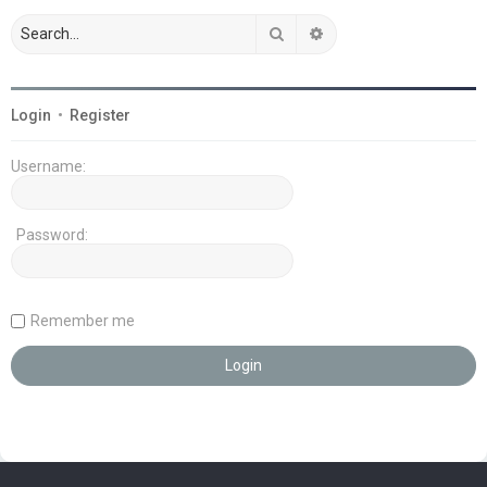
Search
Advanced search
Login
•
Register
Username:
Password:
Remember me