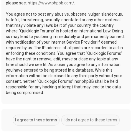
please see:
https://www.phpbb.com/
.
You agree not to post any abusive, obscene, vulgar, slanderous,
hateful, threatening, sexually-orientated or any other material
that may violate any laws be it of your country, the country
where “Quicklogic Forums” is hosted or International Law. Doing
so may lead to you being immediately and permanently banned,
with notification of your Internet Service Provider if deemed
required by us. The IP address of all posts are recorded to aid in
enforcing these conditions. You agree that “Quicklogic Forums”
have the right to remove, edit, move or close any topic at any
time should we see fit. As a user you agree to any information
you have entered to being stored in a database. While this
information will not be disclosed to any third party without your
consent, neither “Quicklogic Forums” nor phpBB shall be held
responsible for any hacking attempt that may lead to the data
being compromised.