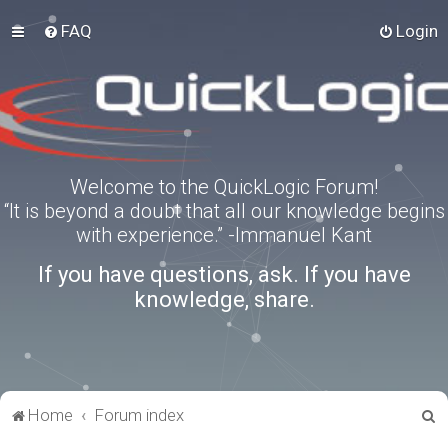
FAQ
Login
Welcome to the QuickLogic Forum!
“It is beyond a doubt that all our knowledge begins
with experience.” -Immanuel Kant
If you have questions, ask. If you have
knowledge, share.
S
Home
Forum index
e