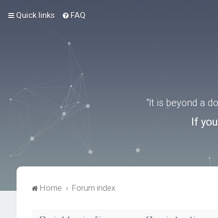
Quick links
FAQ
“It is beyond a 
If yo
Home
Forum index