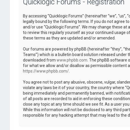
Quicklogic Forums - Registration
By accessing “Quicklogic Forums” (hereinafter “we”, “us”, “
legally bound by the following terms. If you do not agree to
and/or use “Quicklogic Forums”. We may change these at an
to review this regularly yourself as your continued usage 
these terms as they are updated and/or amended.
Our forums are powered by phpBB (hereinafter “they”, “th
Teams”) which is a bulletin board solution released under t
downloaded from
www.phpbb.com
. The phpBB software on
for what we allow and/or disallow as permissible content 
https://www.phpbb.com/
.
You agree not to post any abusive, obscene, vulgar, slander
violate any laws be it of your country, the country where “
being immediately and permanently banned, with notificatio
of all posts are recorded to aid in enforcing these conditi
close any topic at any time should we see fit. As a user yo
While this information will not be disclosed to any third pa
responsible for any hacking attempt that may lead to the