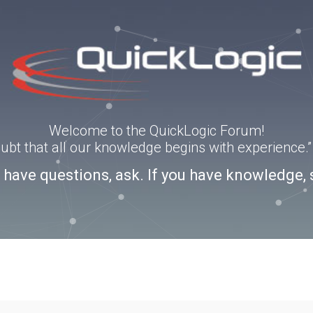
Welcome to the QuickLogic Forum!
doubt that all our knowledge begins with experience
u have questions, ask. If you have knowledge, 