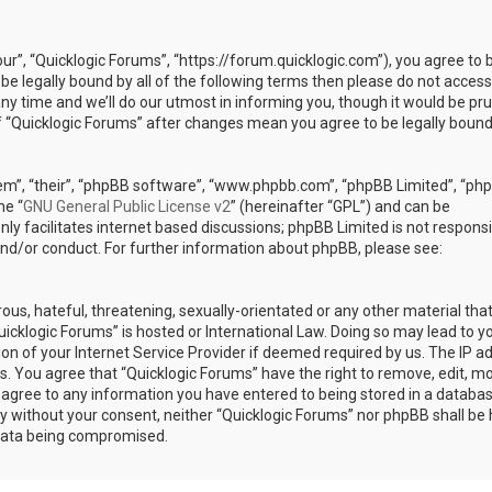
our”, “Quicklogic Forums”, “https://forum.quicklogic.com”), you agree to 
 be legally bound by all of the following terms then please do not access
y time and we’ll do our utmost in informing you, though it would be pr
of “Quicklogic Forums” after changes mean you agree to be legally bound
em”, “their”, “phpBB software”, “www.phpbb.com”, “phpBB Limited”, “ph
he “
GNU General Public License v2
” (hereinafter “GPL”) and can be
ly facilitates internet based discussions; phpBB Limited is not responsi
and/or conduct. For further information about phpBB, please see:
ous, hateful, threatening, sexually-orientated or any other material th
Quicklogic Forums” is hosted or International Law. Doing so may lead to y
n of your Internet Service Provider if deemed required by us. The IP a
ons. You agree that “Quicklogic Forums” have the right to remove, edit, m
u agree to any information you have entered to being stored in a databas
rty without your consent, neither “Quicklogic Forums” nor phpBB shall be 
 data being compromised.