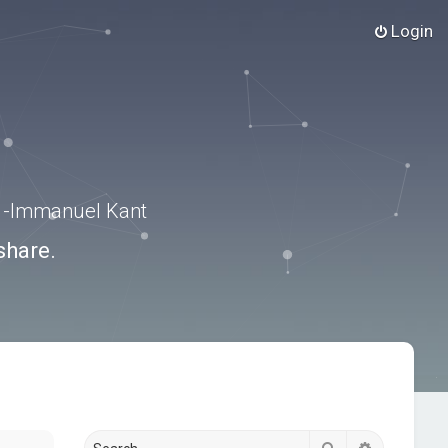
Login
.” -Immanuel Kant
share.
Search
Advanced s