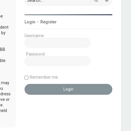
be
Login
•
Register
udent
 by
Username:
pBB
Password:
ble
Remember me
at may
ou
ddress
ove or
e.
held