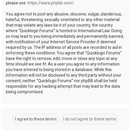
please see:
https://www.phpbb.com/
.
You agree not to post any abusive, obscene, vulgar, slanderous,
hateful, threatening, sexually-orientated or any other material
that may violate any laws be it of your country, the country
where “Quicklogic Forums” is hosted or International Law. Doing
so may lead to you being immediately and permanently banned,
with notification of your Internet Service Provider if deemed
required by us. The IP address of all posts are recorded to aid in
enforcing these conditions. You agree that “Quicklogic Forums”
have the right to remove, edit, move or close any topic at any
time should we see fit. As a user you agree to any information
you have entered to being stored in a database. While this
information will not be disclosed to any third party without your
consent, neither “Quicklogic Forums” nor phpBB shall be held
responsible for any hacking attempt that may lead to the data
being compromised.