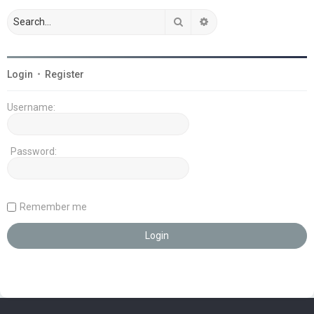
Search
Advanced search
Login
•
Register
Username:
Password:
Remember me