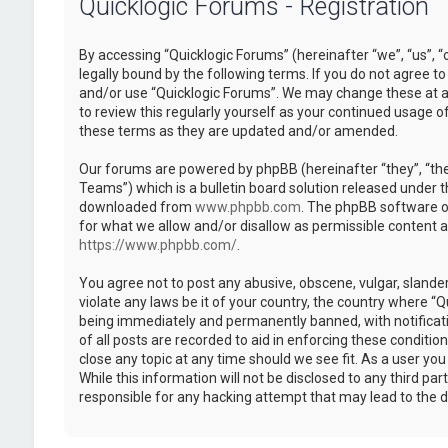
Quicklogic Forums - Registration
By accessing “Quicklogic Forums” (hereinafter “we”, “us”, “
legally bound by the following terms. If you do not agree to
and/or use “Quicklogic Forums”. We may change these at an
to review this regularly yourself as your continued usage 
these terms as they are updated and/or amended.
Our forums are powered by phpBB (hereinafter “they”, “th
Teams”) which is a bulletin board solution released under t
downloaded from
www.phpbb.com
. The phpBB software on
for what we allow and/or disallow as permissible content 
https://www.phpbb.com/
.
You agree not to post any abusive, obscene, vulgar, slander
violate any laws be it of your country, the country where “
being immediately and permanently banned, with notificatio
of all posts are recorded to aid in enforcing these conditi
close any topic at any time should we see fit. As a user yo
While this information will not be disclosed to any third pa
responsible for any hacking attempt that may lead to the