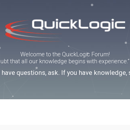
Welcome to the QuickLogic Forum!
doubt that all our knowledge begins with experience
u have questions, ask. If you have knowledge, 