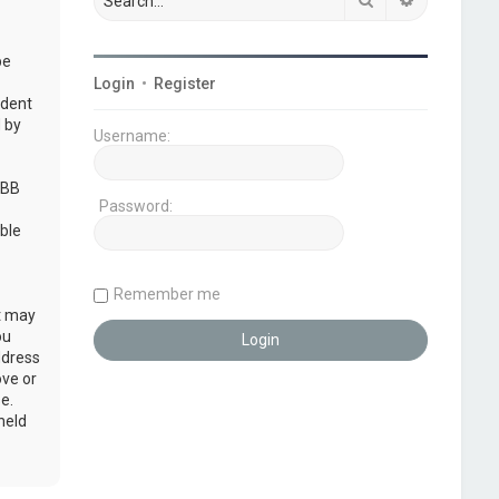
be
Login
•
Register
udent
 by
Username:
pBB
Password:
ble
Remember me
at may
ou
ddress
ove or
e.
held