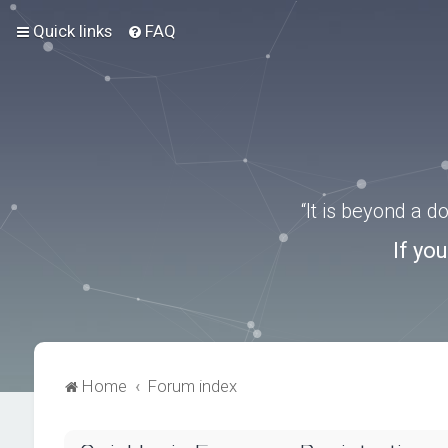
Quick links
FAQ
“It is beyond a 
If yo
Home
Forum index