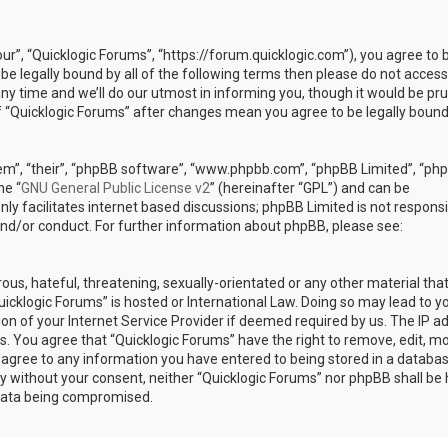
our”, “Quicklogic Forums”, “https://forum.quicklogic.com”), you agree to 
 be legally bound by all of the following terms then please do not access
y time and we’ll do our utmost in informing you, though it would be pr
of “Quicklogic Forums” after changes mean you agree to be legally bound
em”, “their”, “phpBB software”, “www.phpbb.com”, “phpBB Limited”, “ph
he “
GNU General Public License v2
” (hereinafter “GPL”) and can be
ly facilitates internet based discussions; phpBB Limited is not responsi
and/or conduct. For further information about phpBB, please see:
ous, hateful, threatening, sexually-orientated or any other material th
Quicklogic Forums” is hosted or International Law. Doing so may lead to y
n of your Internet Service Provider if deemed required by us. The IP a
ons. You agree that “Quicklogic Forums” have the right to remove, edit, m
u agree to any information you have entered to being stored in a databas
rty without your consent, neither “Quicklogic Forums” nor phpBB shall be 
 data being compromised.