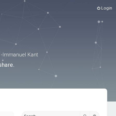
Login
.” -Immanuel Kant
share.
Search
Advanced s