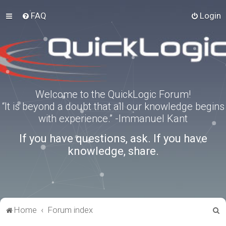
FAQ
Login
Welcome to the QuickLogic Forum!
“It is beyond a doubt that all our knowledge begins
with experience.” -Immanuel Kant
If you have questions, ask. If you have
knowledge, share.
S
Home
Forum index
e