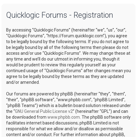
a
Quicklogic Forums - Registration
r
c
By accessing “Quicklogic Forums” (hereinafter “we”, “us”, “our”,
h
“Quicklogic Forums”, “https://forum.quicklogic.com”), you agree
to be legally bound by the following terms. If you do not agree to
be legally bound by all of the following terms then please do not
access and/or use “Quicklogic Forums”. We may change these at
any time and we’ll do our utmost in informing you, though it
would be prudent to review this regularly yourself as your
continued usage of “Quicklogic Forums” after changes mean you
agree to be legally bound by these terms as they are updated
and/or amended.
Our forums are powered by phpBB (hereinafter “they”, “them”,
“their”, “phpBB software”, “www.phpbb.com”, “phpBB Limited”,
“phpBB Teams”) which is a bulletin board solution released under
the “
GNU General Public License v2
” (hereinafter “GPL”) and can
be downloaded from
www.phpbb.com
. The phpBB software only
facilitates internet based discussions; phpBB Limited is not
responsible for what we allow and/or disallow as permissible
content and/or conduct. For further information about phpBB,