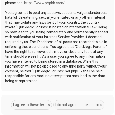
please see:
https://www.phpbb.com/
.
You agree not to post any abusive, obscene, vulgar, slanderous,
hateful, threatening, sexually-orientated or any other material
that may violate any laws be it of your country, the country
where “Quicklogic Forums” is hosted or International Law. Doing
so may lead to you being immediately and permanently banned,
with notification of your Internet Service Provider if deemed
required by us. The IP address of all posts are recorded to aid in
enforcing these conditions. You agree that “Quicklogic Forums”
have the right to remove, edit, move or close any topic at any
time should we see fit. As a user you agree to any information
you have entered to being stored in a database. While this
information will not be disclosed to any third party without your
consent, neither “Quicklogic Forums” nor phpBB shall be held
responsible for any hacking attempt that may lead to the data
being compromised.