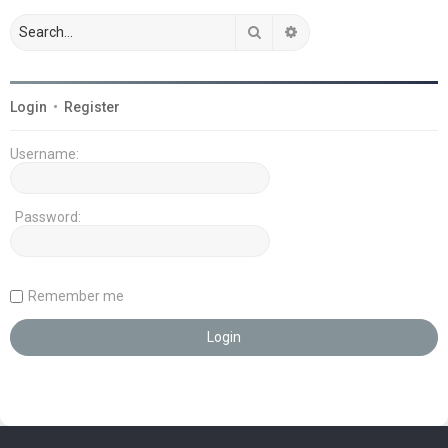
Search
Advanced search
Login
•
Register
Username:
Password:
Remember me