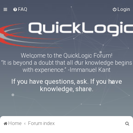
FAQ
Login
Welcome to the QuickLogic Forum!
“It is beyond a doubt that all our knowledge begins
with experience.” -Immanuel Kant
If you have questions, ask. If you have
knowledge, share.
S
Home
Forum index
e