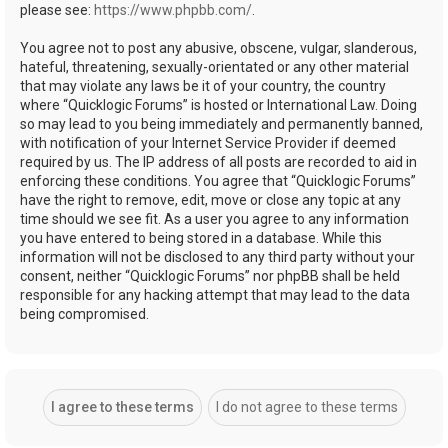
please see:
https://www.phpbb.com/
.
You agree not to post any abusive, obscene, vulgar, slanderous,
hateful, threatening, sexually-orientated or any other material
that may violate any laws be it of your country, the country
where “Quicklogic Forums” is hosted or International Law. Doing
so may lead to you being immediately and permanently banned,
with notification of your Internet Service Provider if deemed
required by us. The IP address of all posts are recorded to aid in
enforcing these conditions. You agree that “Quicklogic Forums”
have the right to remove, edit, move or close any topic at any
time should we see fit. As a user you agree to any information
you have entered to being stored in a database. While this
information will not be disclosed to any third party without your
consent, neither “Quicklogic Forums” nor phpBB shall be held
responsible for any hacking attempt that may lead to the data
being compromised.