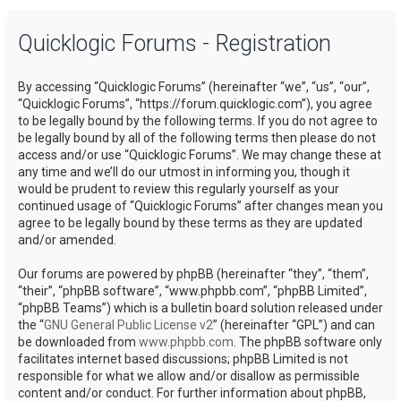
a
Quicklogic Forums - Registration
r
c
By accessing “Quicklogic Forums” (hereinafter “we”, “us”, “our”,
h
“Quicklogic Forums”, “https://forum.quicklogic.com”), you agree
to be legally bound by the following terms. If you do not agree to
be legally bound by all of the following terms then please do not
access and/or use “Quicklogic Forums”. We may change these at
any time and we’ll do our utmost in informing you, though it
would be prudent to review this regularly yourself as your
continued usage of “Quicklogic Forums” after changes mean you
agree to be legally bound by these terms as they are updated
and/or amended.
Our forums are powered by phpBB (hereinafter “they”, “them”,
“their”, “phpBB software”, “www.phpbb.com”, “phpBB Limited”,
“phpBB Teams”) which is a bulletin board solution released under
the “
GNU General Public License v2
” (hereinafter “GPL”) and can
be downloaded from
www.phpbb.com
. The phpBB software only
facilitates internet based discussions; phpBB Limited is not
responsible for what we allow and/or disallow as permissible
content and/or conduct. For further information about phpBB,