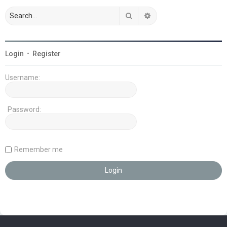
Search
Advanced search
Login
•
Register
Username:
Password:
Remember me