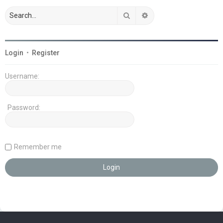
Search
Advanced search
Login
•
Register
Username:
Password:
Remember me