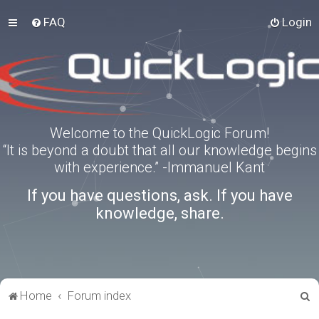
FAQ
Login
Welcome to the QuickLogic Forum!
“It is beyond a doubt that all our knowledge begins
with experience.” -Immanuel Kant
If you have questions, ask. If you have
knowledge, share.
S
Home
Forum index
e