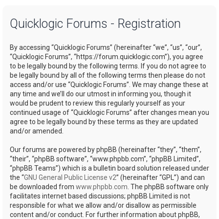
a
Quicklogic Forums - Registration
r
c
By accessing “Quicklogic Forums” (hereinafter “we”, “us”, “our”,
h
“Quicklogic Forums”, “https://forum.quicklogic.com”), you agree
to be legally bound by the following terms. If you do not agree to
be legally bound by all of the following terms then please do not
access and/or use “Quicklogic Forums”. We may change these at
any time and we’ll do our utmost in informing you, though it
would be prudent to review this regularly yourself as your
continued usage of “Quicklogic Forums” after changes mean you
agree to be legally bound by these terms as they are updated
and/or amended.
Our forums are powered by phpBB (hereinafter “they”, “them”,
“their”, “phpBB software”, “www.phpbb.com”, “phpBB Limited”,
“phpBB Teams”) which is a bulletin board solution released under
the “
GNU General Public License v2
” (hereinafter “GPL”) and can
be downloaded from
www.phpbb.com
. The phpBB software only
facilitates internet based discussions; phpBB Limited is not
responsible for what we allow and/or disallow as permissible
content and/or conduct. For further information about phpBB,