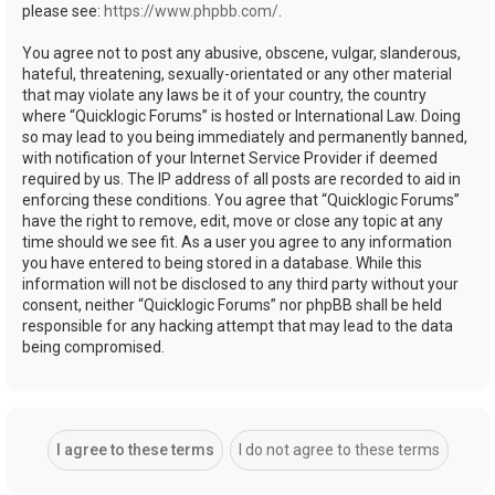
please see:
https://www.phpbb.com/
.
You agree not to post any abusive, obscene, vulgar, slanderous,
hateful, threatening, sexually-orientated or any other material
that may violate any laws be it of your country, the country
where “Quicklogic Forums” is hosted or International Law. Doing
so may lead to you being immediately and permanently banned,
with notification of your Internet Service Provider if deemed
required by us. The IP address of all posts are recorded to aid in
enforcing these conditions. You agree that “Quicklogic Forums”
have the right to remove, edit, move or close any topic at any
time should we see fit. As a user you agree to any information
you have entered to being stored in a database. While this
information will not be disclosed to any third party without your
consent, neither “Quicklogic Forums” nor phpBB shall be held
responsible for any hacking attempt that may lead to the data
being compromised.