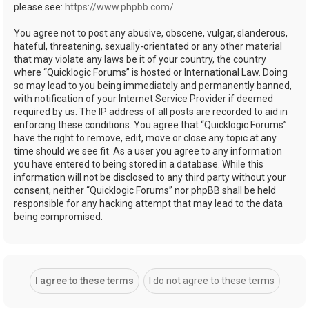
please see:
https://www.phpbb.com/
.
You agree not to post any abusive, obscene, vulgar, slanderous,
hateful, threatening, sexually-orientated or any other material
that may violate any laws be it of your country, the country
where “Quicklogic Forums” is hosted or International Law. Doing
so may lead to you being immediately and permanently banned,
with notification of your Internet Service Provider if deemed
required by us. The IP address of all posts are recorded to aid in
enforcing these conditions. You agree that “Quicklogic Forums”
have the right to remove, edit, move or close any topic at any
time should we see fit. As a user you agree to any information
you have entered to being stored in a database. While this
information will not be disclosed to any third party without your
consent, neither “Quicklogic Forums” nor phpBB shall be held
responsible for any hacking attempt that may lead to the data
being compromised.