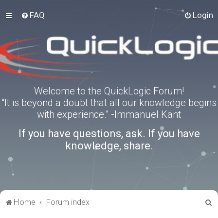
FAQ
Login
Welcome to the QuickLogic Forum!
“It is beyond a doubt that all our knowledge begins
with experience.” -Immanuel Kant
If you have questions, ask. If you have
knowledge, share.
S
Home
Forum index
e