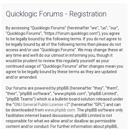
a
Quicklogic Forums - Registration
r
c
By accessing “Quicklogic Forums” (hereinafter “we”, “us”, “our”,
h
“Quicklogic Forums”, “https://forum.quicklogic.com”), you agree
to be legally bound by the following terms. If you do not agree to
be legally bound by all of the following terms then please do not
access and/or use “Quicklogic Forums”. We may change these at
any time and we’ll do our utmost in informing you, though it
would be prudent to review this regularly yourself as your
continued usage of “Quicklogic Forums” after changes mean you
agree to be legally bound by these terms as they are updated
and/or amended.
Our forums are powered by phpBB (hereinafter “they”, “them”,
“their”, “phpBB software”, “www.phpbb.com”, “phpBB Limited”,
“phpBB Teams”) which is a bulletin board solution released under
the “
GNU General Public License v2
” (hereinafter “GPL”) and can
be downloaded from
www.phpbb.com
. The phpBB software only
facilitates internet based discussions; phpBB Limited is not
responsible for what we allow and/or disallow as permissible
content and/or conduct. For further information about phpBB,