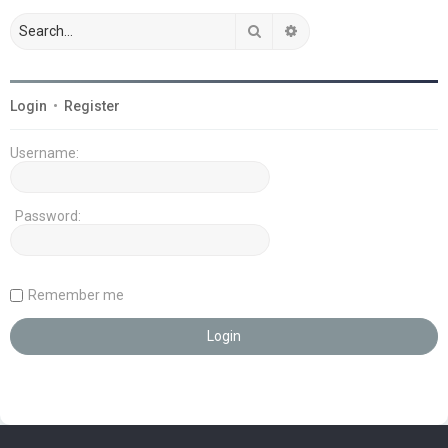
Search
Advanced search
Login
•
Register
Username:
Password:
Remember me