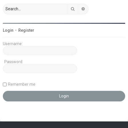
Search
Advanced search
Login
•
Register
Username:
Password:
Remember me