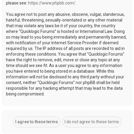
please see:
https://www.phpbb.com/
.
You agree not to post any abusive, obscene, vulgar, slanderous,
hateful, threatening, sexually-orientated or any other material
that may violate any laws be it of your country, the country
where “Quicklogic Forums” is hosted or International Law. Doing
so may lead to you being immediately and permanently banned,
with notification of your Internet Service Provider if deemed
required by us. The IP address of all posts are recorded to aid in
enforcing these conditions. You agree that “Quicklogic Forums”
have the right to remove, edit, move or close any topic at any
time should we see fit. As a user you agree to any information
you have entered to being stored in a database. While this
information will not be disclosed to any third party without your
consent, neither “Quicklogic Forums” nor phpBB shall be held
responsible for any hacking attempt that may lead to the data
being compromised.