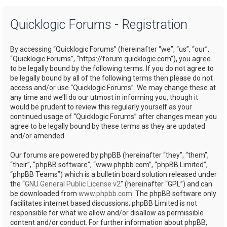
a
Quicklogic Forums - Registration
r
c
By accessing “Quicklogic Forums” (hereinafter “we”, “us”, “our”,
h
“Quicklogic Forums”, “https://forum.quicklogic.com”), you agree
to be legally bound by the following terms. If you do not agree to
be legally bound by all of the following terms then please do not
access and/or use “Quicklogic Forums”. We may change these at
any time and we’ll do our utmost in informing you, though it
would be prudent to review this regularly yourself as your
continued usage of “Quicklogic Forums” after changes mean you
agree to be legally bound by these terms as they are updated
and/or amended.
Our forums are powered by phpBB (hereinafter “they”, “them”,
“their”, “phpBB software”, “www.phpbb.com”, “phpBB Limited”,
“phpBB Teams”) which is a bulletin board solution released under
the “
GNU General Public License v2
” (hereinafter “GPL”) and can
be downloaded from
www.phpbb.com
. The phpBB software only
facilitates internet based discussions; phpBB Limited is not
responsible for what we allow and/or disallow as permissible
content and/or conduct. For further information about phpBB,