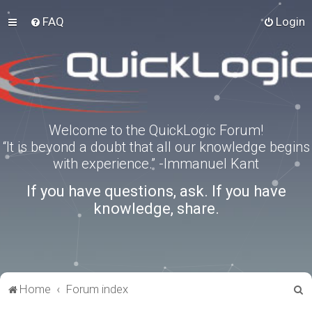
FAQ
Login
Welcome to the QuickLogic Forum!
“It is beyond a doubt that all our knowledge begins
with experience.” -Immanuel Kant
If you have questions, ask. If you have
knowledge, share.
S
Home
Forum index
e