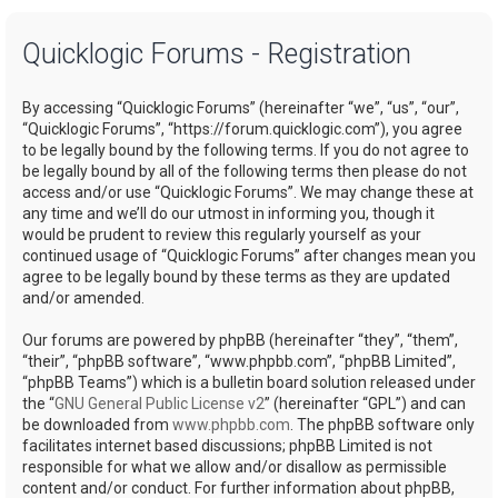
a
Quicklogic Forums - Registration
r
c
By accessing “Quicklogic Forums” (hereinafter “we”, “us”, “our”,
h
“Quicklogic Forums”, “https://forum.quicklogic.com”), you agree
to be legally bound by the following terms. If you do not agree to
be legally bound by all of the following terms then please do not
access and/or use “Quicklogic Forums”. We may change these at
any time and we’ll do our utmost in informing you, though it
would be prudent to review this regularly yourself as your
continued usage of “Quicklogic Forums” after changes mean you
agree to be legally bound by these terms as they are updated
and/or amended.
Our forums are powered by phpBB (hereinafter “they”, “them”,
“their”, “phpBB software”, “www.phpbb.com”, “phpBB Limited”,
“phpBB Teams”) which is a bulletin board solution released under
the “
GNU General Public License v2
” (hereinafter “GPL”) and can
be downloaded from
www.phpbb.com
. The phpBB software only
facilitates internet based discussions; phpBB Limited is not
responsible for what we allow and/or disallow as permissible
content and/or conduct. For further information about phpBB,