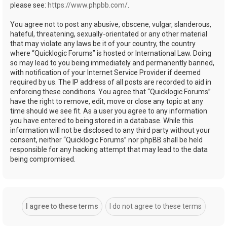
please see:
https://www.phpbb.com/
.
You agree not to post any abusive, obscene, vulgar, slanderous,
hateful, threatening, sexually-orientated or any other material
that may violate any laws be it of your country, the country
where “Quicklogic Forums” is hosted or International Law. Doing
so may lead to you being immediately and permanently banned,
with notification of your Internet Service Provider if deemed
required by us. The IP address of all posts are recorded to aid in
enforcing these conditions. You agree that “Quicklogic Forums”
have the right to remove, edit, move or close any topic at any
time should we see fit. As a user you agree to any information
you have entered to being stored in a database. While this
information will not be disclosed to any third party without your
consent, neither “Quicklogic Forums” nor phpBB shall be held
responsible for any hacking attempt that may lead to the data
being compromised.