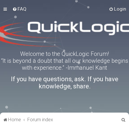
FAQ
Login
Welcome to the QuickLogic Forum!
“It is beyond a doubt that all our knowledge begins
with experience.” -Immanuel Kant
If you have questions, ask. If you have
knowledge, share.
S
Home
Forum index
e