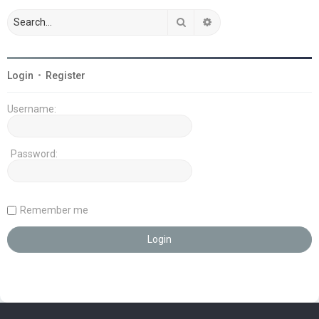
Search
Advanced search
Login
•
Register
Username:
Password:
Remember me