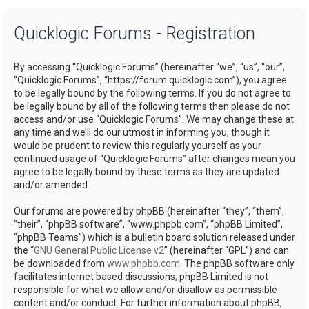
a
Quicklogic Forums - Registration
r
c
By accessing “Quicklogic Forums” (hereinafter “we”, “us”, “our”,
h
“Quicklogic Forums”, “https://forum.quicklogic.com”), you agree
to be legally bound by the following terms. If you do not agree to
be legally bound by all of the following terms then please do not
access and/or use “Quicklogic Forums”. We may change these at
any time and we’ll do our utmost in informing you, though it
would be prudent to review this regularly yourself as your
continued usage of “Quicklogic Forums” after changes mean you
agree to be legally bound by these terms as they are updated
and/or amended.
Our forums are powered by phpBB (hereinafter “they”, “them”,
“their”, “phpBB software”, “www.phpbb.com”, “phpBB Limited”,
“phpBB Teams”) which is a bulletin board solution released under
the “
GNU General Public License v2
” (hereinafter “GPL”) and can
be downloaded from
www.phpbb.com
. The phpBB software only
facilitates internet based discussions; phpBB Limited is not
responsible for what we allow and/or disallow as permissible
content and/or conduct. For further information about phpBB,