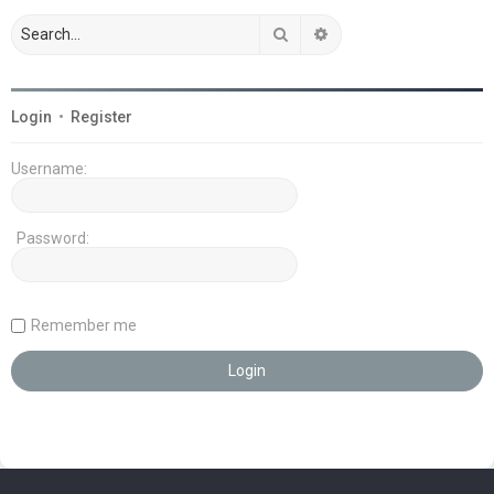
Search
Advanced search
Login
•
Register
Username:
Password:
Remember me