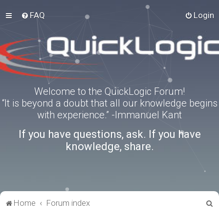
FAQ
Login
Welcome to the QuickLogic Forum!
“It is beyond a doubt that all our knowledge begins
with experience.” -Immanuel Kant
If you have questions, ask. If you have
knowledge, share.
S
Home
Forum index
e