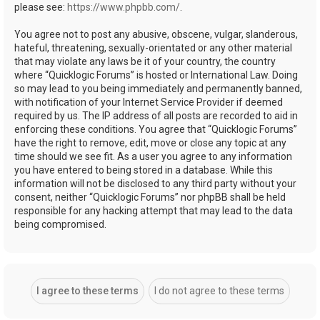
please see:
https://www.phpbb.com/
.
You agree not to post any abusive, obscene, vulgar, slanderous,
hateful, threatening, sexually-orientated or any other material
that may violate any laws be it of your country, the country
where “Quicklogic Forums” is hosted or International Law. Doing
so may lead to you being immediately and permanently banned,
with notification of your Internet Service Provider if deemed
required by us. The IP address of all posts are recorded to aid in
enforcing these conditions. You agree that “Quicklogic Forums”
have the right to remove, edit, move or close any topic at any
time should we see fit. As a user you agree to any information
you have entered to being stored in a database. While this
information will not be disclosed to any third party without your
consent, neither “Quicklogic Forums” nor phpBB shall be held
responsible for any hacking attempt that may lead to the data
being compromised.