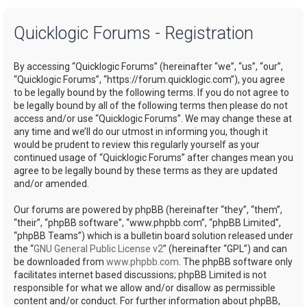
a
Quicklogic Forums - Registration
r
c
By accessing “Quicklogic Forums” (hereinafter “we”, “us”, “our”,
h
“Quicklogic Forums”, “https://forum.quicklogic.com”), you agree
to be legally bound by the following terms. If you do not agree to
be legally bound by all of the following terms then please do not
access and/or use “Quicklogic Forums”. We may change these at
any time and we’ll do our utmost in informing you, though it
would be prudent to review this regularly yourself as your
continued usage of “Quicklogic Forums” after changes mean you
agree to be legally bound by these terms as they are updated
and/or amended.
Our forums are powered by phpBB (hereinafter “they”, “them”,
“their”, “phpBB software”, “www.phpbb.com”, “phpBB Limited”,
“phpBB Teams”) which is a bulletin board solution released under
the “
GNU General Public License v2
” (hereinafter “GPL”) and can
be downloaded from
www.phpbb.com
. The phpBB software only
facilitates internet based discussions; phpBB Limited is not
responsible for what we allow and/or disallow as permissible
content and/or conduct. For further information about phpBB,