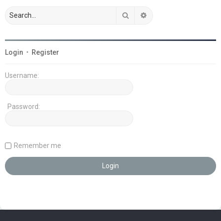
Search
Advanced search
Login
•
Register
Username:
Password:
Remember me