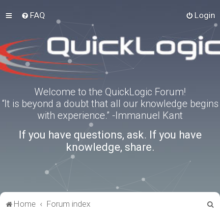
FAQ
Login
Welcome to the QuickLogic Forum!
“It is beyond a doubt that all our knowledge begins
with experience.” -Immanuel Kant
If you have questions, ask. If you have
knowledge, share.
S
Home
Forum index
e