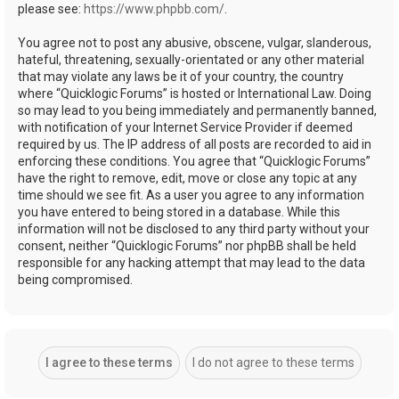
please see:
https://www.phpbb.com/
.
You agree not to post any abusive, obscene, vulgar, slanderous,
hateful, threatening, sexually-orientated or any other material
that may violate any laws be it of your country, the country
where “Quicklogic Forums” is hosted or International Law. Doing
so may lead to you being immediately and permanently banned,
with notification of your Internet Service Provider if deemed
required by us. The IP address of all posts are recorded to aid in
enforcing these conditions. You agree that “Quicklogic Forums”
have the right to remove, edit, move or close any topic at any
time should we see fit. As a user you agree to any information
you have entered to being stored in a database. While this
information will not be disclosed to any third party without your
consent, neither “Quicklogic Forums” nor phpBB shall be held
responsible for any hacking attempt that may lead to the data
being compromised.